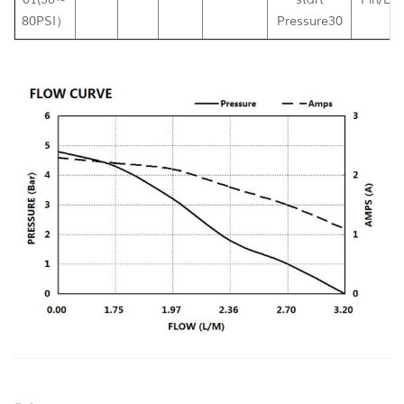
80PSI）
Pressure30