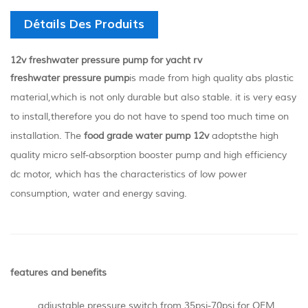
Détails Des Produits
12v freshwater pressure pump for yacht rv
freshwater pressure pump
is made from high quality abs plastic
material,which is not only durable but also stable. it is very easy
to install,therefore you do not have to spend too much time on
installation. The
food grade water pump
12v
adopts
the high
quality micro self-absorption booster pump and high efficiency
dc motor, which has the characteristics of low power
consumption, water and energy saving.
features and benefits
adjustable pressure switch from 35psi-70psi for OEM