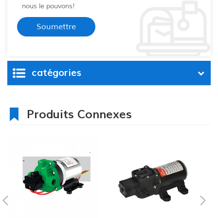
nous le pouvons!
catégories
Produits Connexes