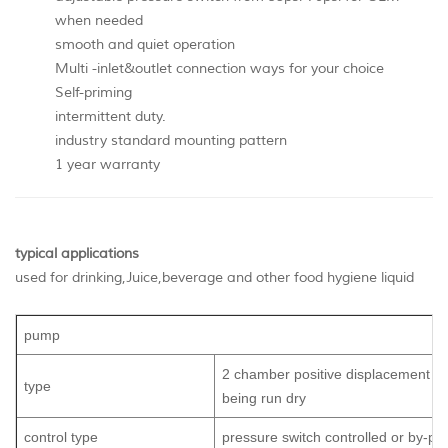
when needed
smooth and quiet operation
Multi -inlet&outlet connection ways for your choice
Self-priming
intermittent duty.
industry standard mounting pattern
1 year warranty
typical applications
used for drinking,Juice,beverage and other food hygiene liquid
pump
2 chamber positive displacement di
type
being run dry
control type
pressure switch controlled or by-pa