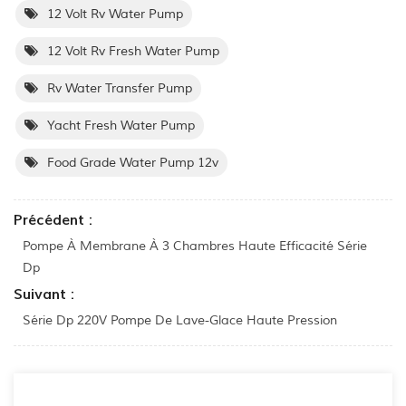
12 Volt Rv Water Pump
12 Volt Rv Fresh Water Pump
Rv Water Transfer Pump
Yacht Fresh Water Pump
Food Grade Water Pump 12v
Précédent :
Pompe À Membrane À 3 Chambres Haute Efficacité Série
Dp
Suivant :
Série Dp 220V Pompe De Lave-Glace Haute Pression