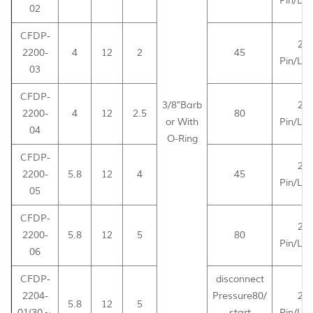
Pin/Le
02
CFDP-
2-
2200-
4
12
2
45
Pin/Le
03
CFDP-
3/8"Barb
2-
2200-
4
12
2.5
80
or With
Pin/Le
04
O-Ring
CFDP-
2-
2200-
5.8
12
4
45
Pin/Le
05
CFDP-
2-
2200-
5.8
12
5
80
Pin/Le
06
CFDP-
disconnect
2204-
Pressure80/
2-
5.8
12
5
01(30～
start
Pin/Le