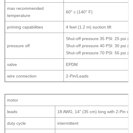
max recommended
60° c (140° F)
temperature
priming capabilities
4 feet (1.2 m) suction lift
Shut-off pressure 35 PSI: 25 psi ±5 
pressure off
Shut-off pressure 40 PSI: 30 psi ±5 
Shut-off pressure 70 PSI: 56 psi ±5 
valve
EPDM
wire connection
2-Pin/Leads
motor
leads
18 AWG, 14" (35 cm) long with 2-Pin con
duty cycle
intermittent