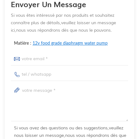
Envoyer Un Message
Si vous êtes intéressé par nos produits et souhaitez
connaître plus de détails,veuillez laisser un message
ici,nous vous répondrons dès que nous le pouvons.
Matière :
12v food grade diaphragm water pump
Si vous avez des questions ou des suggestions,veuillez
nous laisser un message,nous vous répondrons dès que