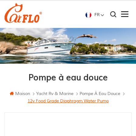
FR
Pompe à eau douce
Maison
Yacht Rv & Marine
Pompe À Eau Douce
12v Food Grade Diaphragm Water Pump