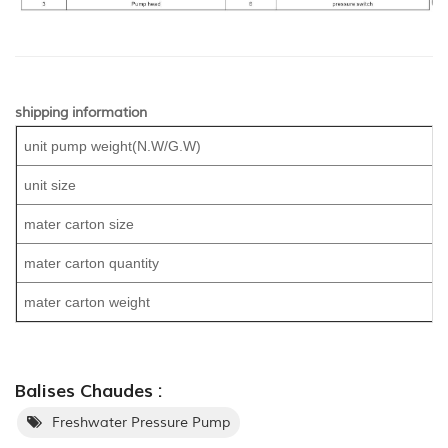
shipping information
unit pump weight(N.W/G.W)
unit size
mater carton size
mater carton quantity
mater carton weight
Balises Chaudes :
Freshwater Pressure Pump