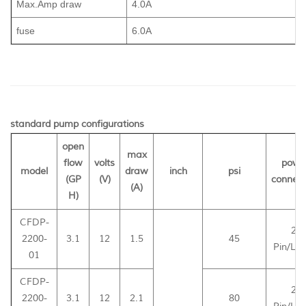
Max.Amp draw
4.0A
fuse
6.0A
standard pump configurations
open
max
flow
volts
powe
model
draw
inch
psi
(GP
(V)
connect
(A)
H)
CFDP-
2-
2200-
3.1
12
1.5
45
Pin/Le
01
CFDP-
2-
2200-
3.1
12
2.1
80