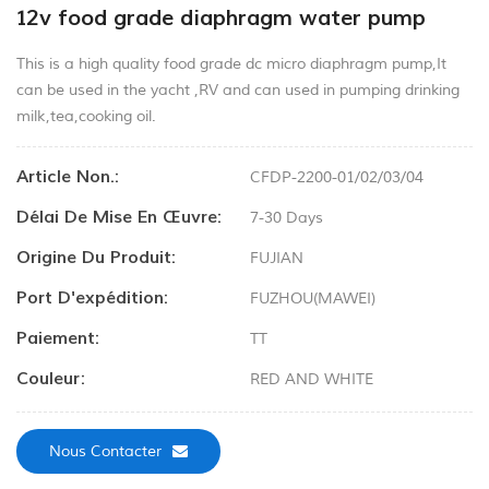
12v food grade diaphragm water pump
This is a high quality food grade dc micro diaphragm pump,It
can be used in the yacht ,RV and can used in pumping drinking
milk,tea,cooking oil.
Article Non.:
CFDP-2200-01/02/03/04
Délai De Mise En Œuvre:
7-30 Days
Origine Du Produit:
FUJIAN
Port D'expédition:
FUZHOU(MAWEI)
Paiement:
TT
Couleur:
RED AND WHITE
Nous Contacter