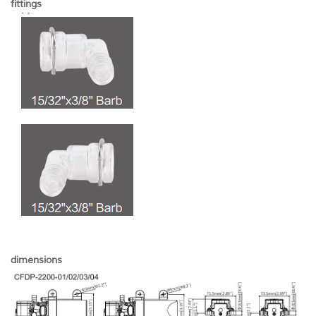
fittings
dimensions