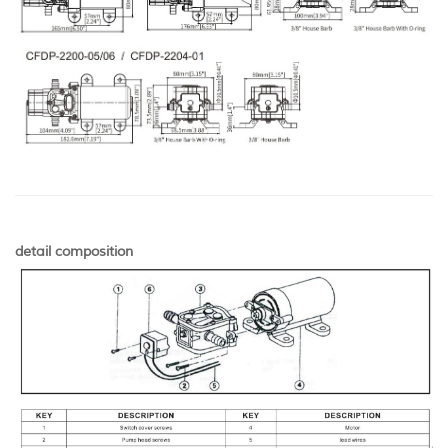
detail composition