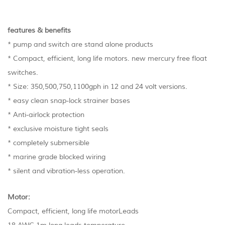
features & benefits
* pump and switch are stand alone products
* Compact, efficient, long life motors. new mercury free float
switches.
* Size: 350,500,750,1100gph in 12 and 24 volt versions.
* easy clean snap-lock strainer bases
* Anti-airlock protection
* exclusive moisture tight seals
* completely submersible
* marine grade blocked wiring
* silent and vibration-less operation.
Motor:
Compact, efficient, long life motorLeads