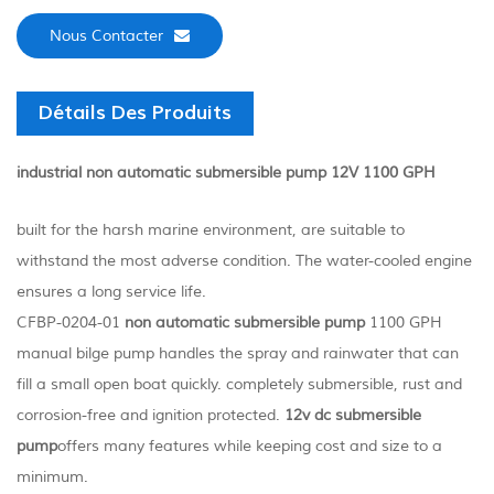
Nous Contacter
Détails Des Produits
industrial non automatic submersible pump 12V 1100 GPH
built for the harsh marine environment, are suitable to
withstand the most adverse condition. The water-cooled engine
ensures a long service life.
CFBP-0204-01
non automatic submersible pump
1100 GPH
manual bilge pump handles the spray and rainwater that can
fill a small open boat quickly. completely submersible, rust and
corrosion-free and ignition protected.
12v dc submersible
pump
offers many features while keeping cost and size to a
minimum.