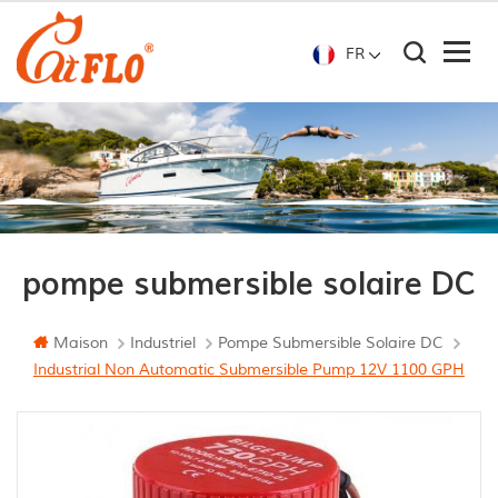
FR
pompe submersible solaire DC
Maison
Industriel
Pompe Submersible Solaire DC
Industrial Non Automatic Submersible Pump 12V 1100 GPH