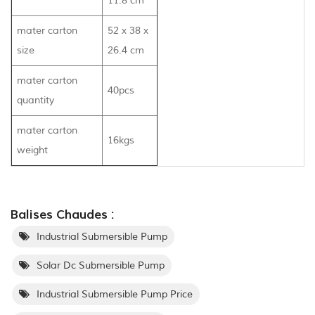
11.8 cm
mater carton
52 x 38 x
size
26.4 cm
mater carton
40pcs
quantity
mater carton
16kgs
weight
Balises Chaudes :
Industrial Submersible Pump
Solar Dc Submersible Pump
Industrial Submersible Pump Price