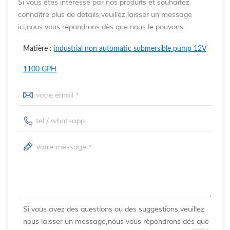
Si vous êtes intéressé par nos produits et souhaitez
connaître plus de détails,veuillez laisser un message
ici,nous vous répondrons dès que nous le pouvons.
Matière :
industrial non automatic submersible pump 12V
1100 GPH
Si vous avez des questions ou des suggestions,veuillez
nous laisser un message,nous vous répondrons dès que