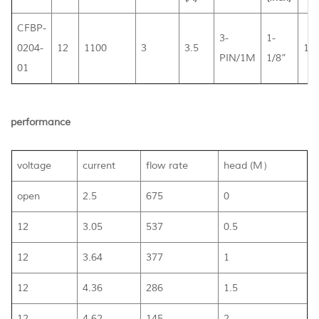
CFBP-
3-
1-
0204-
12
1100
3
3.5
10
PIN/1M
1/8”
01
performance
voltage
current
flow rate
head (M）
open
2.5
675
0
12
3.05
537
0.5
12
3.64
377
1
12
4.36
286
1.5
12
4.62
145
2