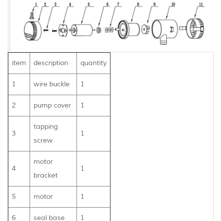
item
description
quantity
1
wire buckle
1
2
pump cover
1
tapping
3
1
screw
motor
4
1
bracket
5
motor
1
6
seal base
1