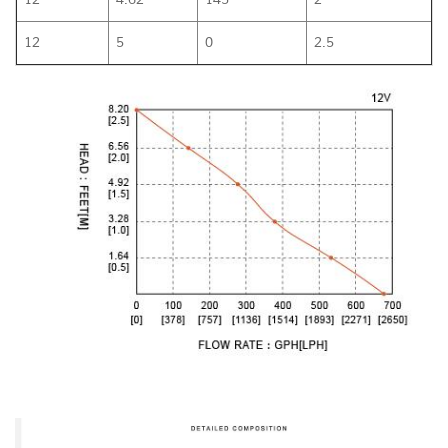
12
5
0
2.5