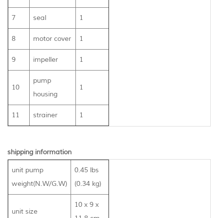
7
seal
1
8
motor cover
1
9
impeller
1
pump
10
1
housing
11
strainer
1
shipping information
unit pump
0.45 lbs
weight(N.W/G.W)
(0.34 kg)
10 x 9 x
unit size