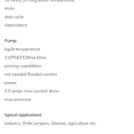
18 AWG,1m long leads temperature
limits
duty cycle
intermittent
Pump:
liquid temperature
110℉(43℃)Max.Max.
priming capabilities
not needed flooded suction
power
3.0 amps max current draw
max pressure
typical applications
Industry, RV&Campers, Marine, agriculture etc.