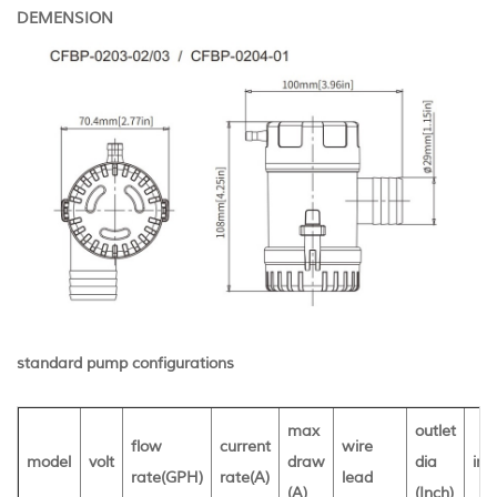
DEMENSION
standard pump configurations
max
outlet
flow
current
wire
model
volt
draw
dia
inn
rate(GPH)
rate(A)
lead
(A)
(Inch)