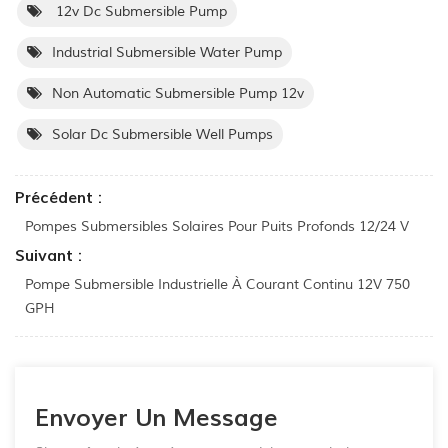
12v Dc Submersible Pump
Industrial Submersible Water Pump
Non Automatic Submersible Pump 12v
Solar Dc Submersible Well Pumps
Précédent :
Pompes Submersibles Solaires Pour Puits Profonds 12/24 V
Suivant :
Pompe Submersible Industrielle À Courant Continu 12V 750
GPH
Envoyer Un Message