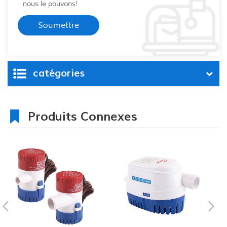
nous le pouvons!
catégories
Produits Connexes