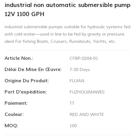
industrial non automatic submersible pump
12V 1100 GPH
industrial submersible pumpis suitable for hydraulic systems fed
with cold water—used in line to be fed by gravity or pressure.
ideal For fishing Boats, Cruisers, Runabouts, Yachts, etc.
Article Non.:
CFBP-0204-01
Délai De Mise En Œuvre:
7-30 Days
Origine Du Produit:
FUJIAN
Port D'expédition:
FUZHOU(MAWEI)
Paiement:
TT
Couleur:
RED AND WHITE
MOQ:
100